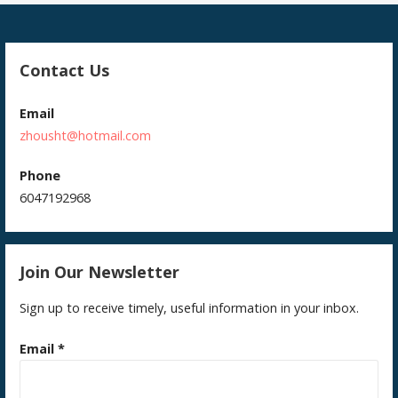
Contact Us
Email
zhousht@hotmail.com
Phone
6047192968
Join Our Newsletter
Sign up to receive timely, useful information in your inbox.
Email
*