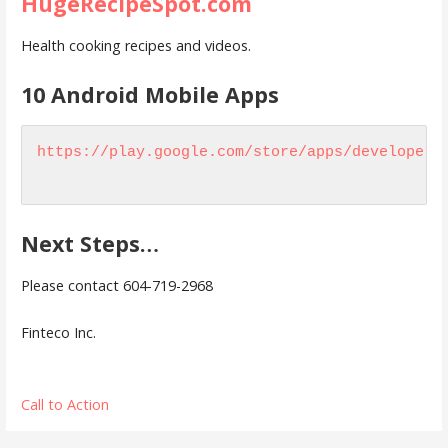
HugeRecipeSpot.com
Health cooking recipes and videos.
10 Android Mobile Apps
https://play.google.com/store/apps/developer?
Next Steps…
Please contact 604-719-2968
Finteco Inc.
Call to Action