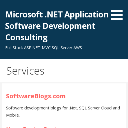
Skip
to
Microsoft .NET Application
content
Software Development
Consulting
Full Stack ASP.NET MVC SQL Server AWS
Services
SoftwareBlogs.com
Software development blogs for .Net, SQL Server Cloud and
Mobile.